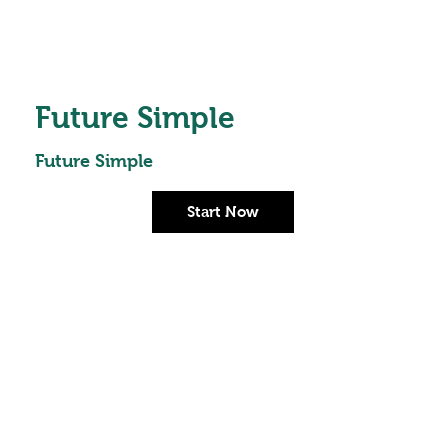
Future Simple
Future Simple
Start Now