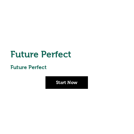
Future Perfect
Future Perfect
Start Now