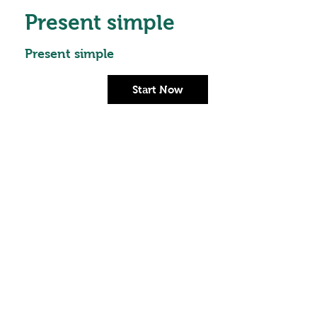
Present simple
Present simple
Start Now