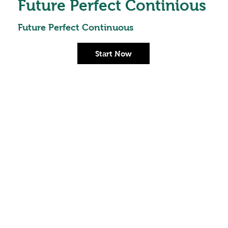
Future Perfect Continious
Future Perfect Continuous
Start Now