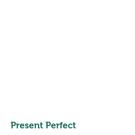
Present Perfect