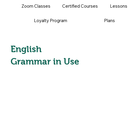
Zoom Classes
Certified Courses
Lessons
Loyalty Program
Plans
English
Grammar in Use