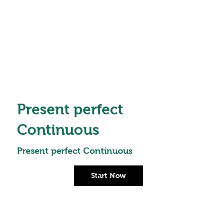
Present perfect
Continuous
Present perfect Continuous
Start Now