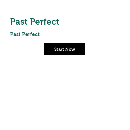
Past Perfect
Past Perfect
Start Now