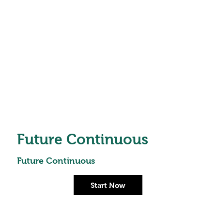
Future Continuous
Future Continuous
Start Now