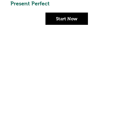
Present Perfect
Start Now