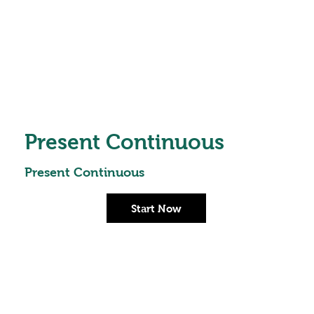
Present Continuous
Present Continuous
Start Now