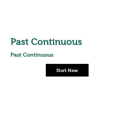
Past Continuous
Past Continuous
Start Now