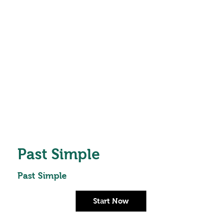
Past Simple
Past Simple
Start Now