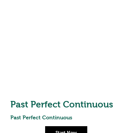
Past Perfect Continuous
Past Perfect Continuous
Start Now