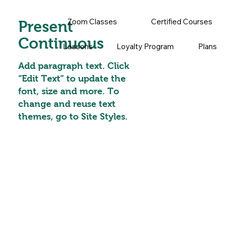
Zoom Classes
Certified Courses
Present
Continuous
Lessons
Loyalty Program
Plans
Add paragraph text. Click
“Edit Text” to update the
font, size and more. To
change and reuse text
themes, go to Site Styles.