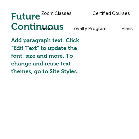
Zoom Classes
Certified Courses
Future
Continuous
Lessons
Loyalty Program
Plans
Add paragraph text. Click
“Edit Text” to update the
font, size and more. To
change and reuse text
themes, go to Site Styles.