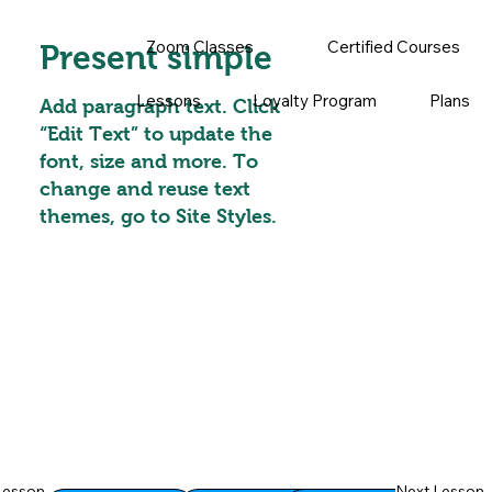
Zoom Classes
Certified Courses
Present simple
Lessons
Loyalty Program
Plans
Add paragraph text. Click
“Edit Text” to update the
font, size and more. To
change and reuse text
themes, go to Site Styles.
Lesson
Next Lesson