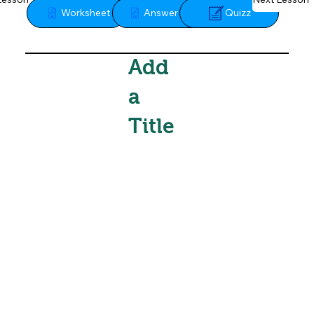
Quizz
Worksheet
Answer Key
Add
a
Title