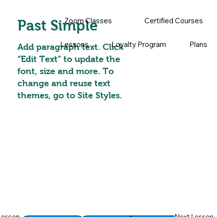
Zoom Classes
Certified Courses
Past Simple
Lessons
Loyalty Program
Plans
Add paragraph text. Click
“Edit Text” to update the
font, size and more. To
change and reuse text
themes, go to Site Styles.
Lesson
Next Lesson