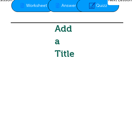
Quizz
Worksheet
Answer Key
Add
a
Title