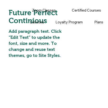
Zoom Classes
Certified Courses
Future Perfect
Continious
Lessons
Loyalty Program
Plans
Add paragraph text. Click
“Edit Text” to update the
font, size and more. To
change and reuse text
themes, go to Site Styles.