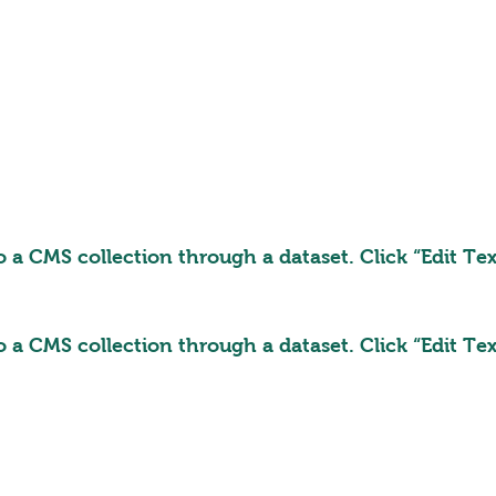
to a CMS collection through a dataset. Click “Edit T
to a CMS collection through a dataset. Click “Edit T