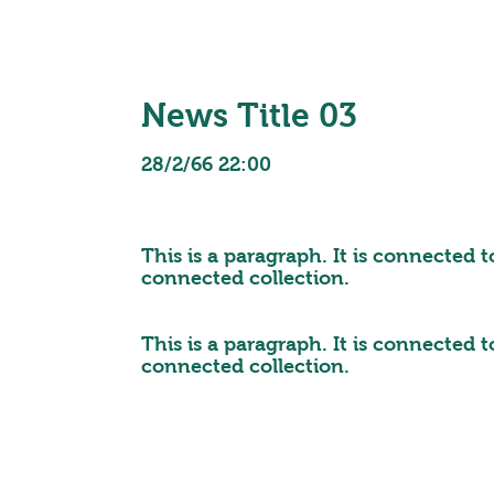
News Title 03
28/2/66 22:00
This is a paragraph. It is connected 
connected collection.
This is a paragraph. It is connected 
connected collection.