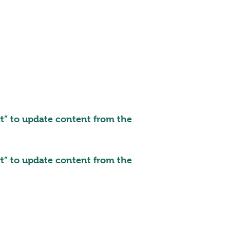
ext” to update content from the
ext” to update content from the