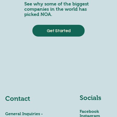
See why some of the biggest
companies in the world has
picked NOA.
Get Started
Socials
Contact
Facebook
General Inquiries -
Instagram