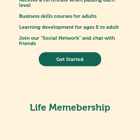
level
Business skills courses for adults
Learning development for ages 5 to adult
Join our "Social Network" and chat with
friends
Get Started
Life Memebership