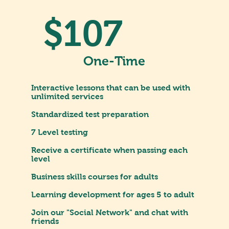
$107
One-Time
Interactive lessons that can be used with
unlimited services
Standardized test preparation
7 Level testing
Receive a certificate when passing each
level
Business skills courses for adults
Learning development for ages 5 to adult
Join our "Social Network" and chat with
friends