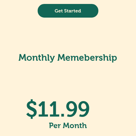
Get Started
Monthly Memebership
$11.99
Per Month