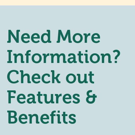
Need More
Information?
Check out
Features &
Benefits