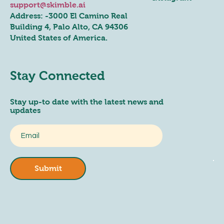
support@skimble.ai
Address: -
3000 El Camino Real
Building 4, Palo Alto, CA 94306
United States of America.
Stay Connected
Stay up-to date with the latest news and
updates
Submit