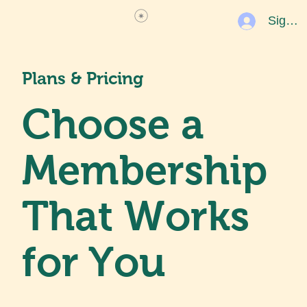
Sign U
Plans & Pricing
Choose a
Membership
That Works
for You