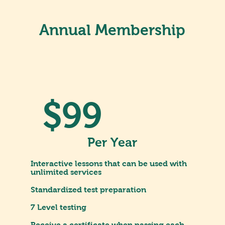
Annual Membership
$99
Per Year
Interactive lessons that can be used with
unlimited services
Standardized test preparation
7 Level testing
Receive a certificate when passing each