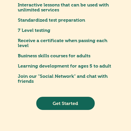
Interactive lessons that can be used with
unlimited services
Standardized test preparation
7 Level testing
Receive a certificate when passing each
level
Business skills courses for adults
Learning development for ages 5 to adult
Join our "Social Network" and chat with
friends
Get Started