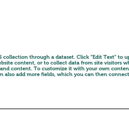
MS collection through a dataset. Click “Edit Text” t
bsite content, or to collect data from site visitors
s and content. To customize it with your own content,
an also add more fields, which you can then connect