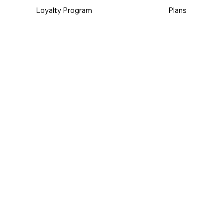
Loyalty Program
Plans