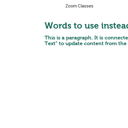
Zoom Classes
Words to use instea
This is a paragraph. It is connect
Text” to update content from the