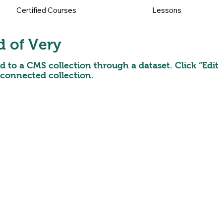
Certified Courses
Lessons
d of Very
ed to a CMS collection through a dataset. Click “Edit
 connected collection.