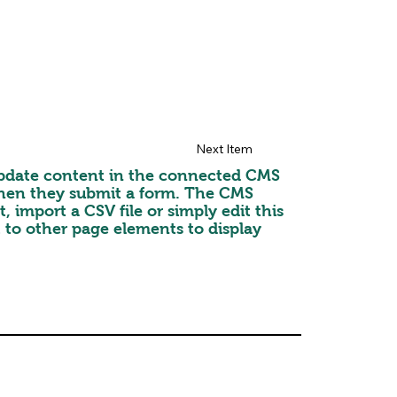
Next Item
o update content in the connected CMS
 when they submit a form. The CMS
 import a CSV file or simply edit this
 to other page elements to display