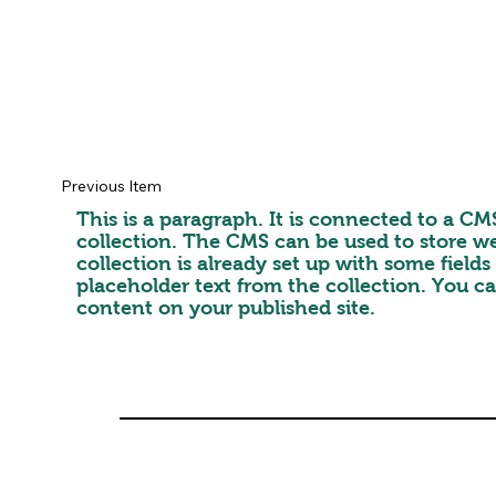
Previous Item
This is a paragraph. It is connected to a C
collection. The CMS can be used to store we
collection is already set up with some field
placeholder text from the collection. You c
content on your published site.